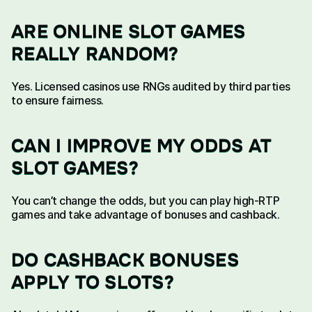
ARE ONLINE SLOT GAMES
REALLY RANDOM?
Yes. Licensed casinos use RNGs audited by third parties
to ensure fairness.
CAN I IMPROVE MY ODDS AT
SLOT GAMES?
You can’t change the odds, but you can play high-RTP
games and take advantage of bonuses and cashback.
DO CASHBACK BONUSES
APPLY TO SLOTS?