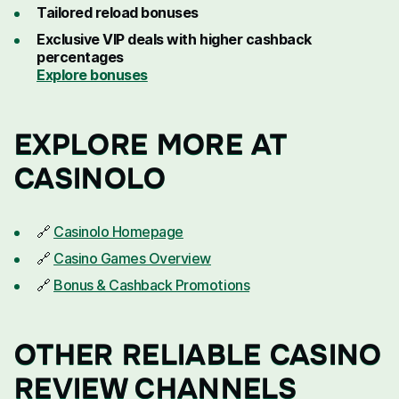
Tailored reload bonuses
Exclusive VIP deals with higher cashback
percentages
Explore bonuses
EXPLORE MORE AT
CASINOLO
🔗
Casinolo Homepage
🔗
Casino Games Overview
🔗
Bonus & Cashback Promotions
OTHER RELIABLE CASINO
REVIEW CHANNELS