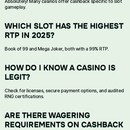
Absolutely! Many casinos offer cashback specific to slot
gameplay.
WHICH SLOT HAS THE HIGHEST
RTP IN 2025?
Book of 99 and Mega Joker, both with a 99% RTP.
HOW DO I KNOW A CASINO IS
LEGIT?
Check for licenses, secure payment options, and audited
RNG certifications.
ARE THERE WAGERING
REQUIREMENTS ON CASHBACK