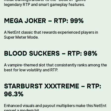
legendary RTP and smart gameplay features.
MEGA JOKER – RTP: 99%
A NetEnt classic that rewards experienced players in
Super Meter Mode.
BLOOD SUCKERS – RTP: 98%
A vampire-themed slot that consistently ranks among the
best for low volatility and RTP.
STARBURST XXXTREME – RTP:
96.3%
Enhanced visuals and payout multipliers make this NetEnt
sequel a modern hit.