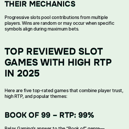
THEIR MECHANICS
Progressive slots pool contributions from multiple
players. Wins are random or may occur when specific
symbols align during maximum bets.
TOP REVIEWED SLOT
GAMES WITH HIGH RTP
IN 2025
Here are five top-rated games that combine player trust,
high RTP, and popular themes:
BOOK OF 99 – RTP: 99%
Relax Gaming’s answer to the “Book of” genre—