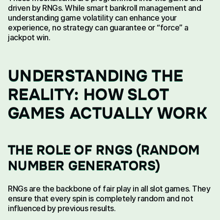
driven by RNGs. While smart bankroll management and
understanding game volatility can enhance your
experience, no strategy can guarantee or “force” a
jackpot win.
UNDERSTANDING THE
REALITY: HOW SLOT
GAMES ACTUALLY WORK
THE ROLE OF RNGS (RANDOM
NUMBER GENERATORS)
RNGs are the backbone of fair play in all slot games. They
ensure that every spin is completely random and not
influenced by previous results.