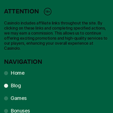
ATTENTION
18+
Casinolo includes affiliate links throughout the site. By
clicking on these links and completing specified actions,
we may earn a commission. This allows us to continue
offering exciting promotions and high-quality services to
our players, enhancing your overall experience at
Casinolo.
NAVIGATION
Home
Blog
Games
Bonuses