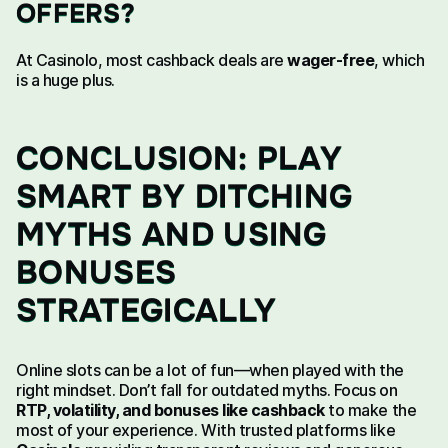
OFFERS?
At Casinolo, most cashback deals are
wager-free
, which
is a huge plus.
CONCLUSION: PLAY
SMART BY DITCHING
MYTHS AND USING
BONUSES
STRATEGICALLY
Online slots can be a lot of fun—when played with the
right mindset. Don’t fall for outdated myths. Focus on
RTP, volatility, and bonuses like cashback
to make the
most of your experience. With trusted platforms like