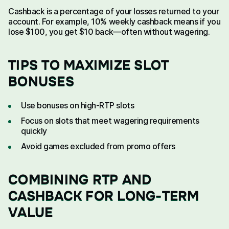
Cashback is a percentage of your losses returned to your
account. For example, 10% weekly cashback means if you
lose $100, you get $10 back—often without wagering.
TIPS TO MAXIMIZE SLOT
BONUSES
Use bonuses on high-RTP slots
Focus on slots that meet wagering requirements
quickly
Avoid games excluded from promo offers
COMBINING RTP AND
CASHBACK FOR LONG-TERM
VALUE