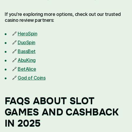
If you're exploring more options, check out our trusted
casino review partners:
🔗
HeroSpin
🔗
DuoSpin
🔗
BassBet
🔗
AbuKing
🔗
BetAlice
🔗
God of Coins
FAQS ABOUT SLOT
GAMES AND CASHBACK
IN 2025