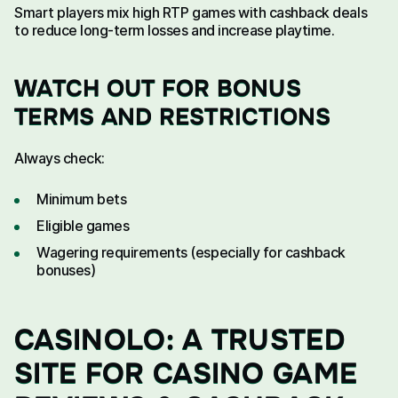
Smart players mix high RTP games with cashback deals
to reduce long-term losses and increase playtime.
WATCH OUT FOR BONUS
TERMS AND RESTRICTIONS
Always check:
Minimum bets
Eligible games
Wagering requirements (especially for cashback
bonuses)
CASINOLO: A TRUSTED
SITE FOR CASINO GAME