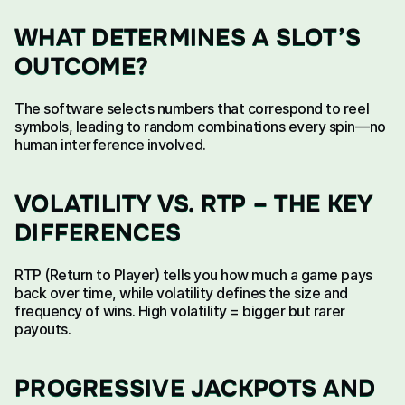
WHAT DETERMINES A SLOT’S
OUTCOME?
The software selects numbers that correspond to reel
symbols, leading to random combinations every spin—no
human interference involved.
VOLATILITY VS. RTP – THE KEY
DIFFERENCES
RTP (Return to Player) tells you how much a game pays
back over time, while volatility defines the size and
frequency of wins. High volatility = bigger but rarer
payouts.
PROGRESSIVE JACKPOTS AND