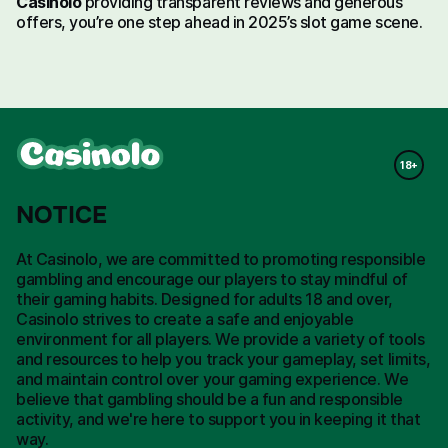
Casinolo
providing transparent reviews and generous
offers, you’re one step ahead in 2025’s slot game scene.
18+
NOTICE
At Casinolo, we are committed to promoting responsible
gambling and encourage our players to stay mindful of
their gaming habits. Designed for adults 18 and over,
Casinolo strives to create a safe and enjoyable
environment for all players. We provide a variety of tools
and resources to help you track your gameplay, set limits,
and maintain control over your gaming experience. We
believe that gambling should be a fun and responsible
activity, and we're here to support you in keeping it that
way.