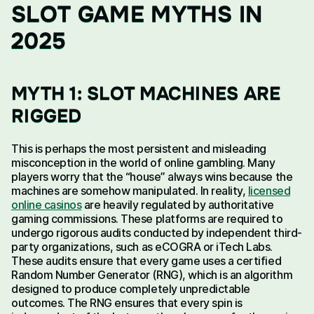
SLOT GAME MYTHS IN
2025
MYTH 1: SLOT MACHINES ARE
RIGGED
This is perhaps the most persistent and misleading
misconception in the world of online gambling. Many
players worry that the “house” always wins because the
machines are somehow manipulated. In reality,
licensed
online casinos
are heavily regulated by authoritative
gaming commissions. These platforms are required to
undergo rigorous audits conducted by independent third-
party organizations, such as eCOGRA or iTech Labs.
These audits ensure that every game uses a certified
Random Number Generator (RNG), which is an algorithm
designed to produce completely unpredictable
outcomes. The RNG ensures that every spin is