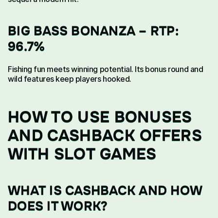
BIG BASS BONANZA – RTP:
96.7%
Fishing fun meets winning potential. Its bonus round and
wild features keep players hooked.
HOW TO USE BONUSES
AND CASHBACK OFFERS
WITH SLOT GAMES
WHAT IS CASHBACK AND HOW
DOES IT WORK?