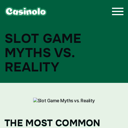
SLOT GAME
MYTHS VS.
REALITY
THE MOST COMMON