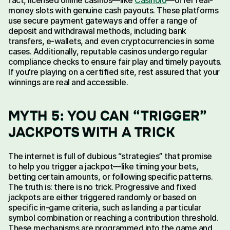
money slots with genuine cash payouts. These platforms
use secure payment gateways and offer a range of
deposit and withdrawal methods, including bank
transfers, e-wallets, and even cryptocurrencies in some
cases. Additionally, reputable casinos undergo regular
compliance checks to ensure fair play and timely payouts.
If you're playing on a certified site, rest assured that your
winnings are real and accessible.
MYTH 5: YOU CAN “TRIGGER”
JACKPOTS WITH A TRICK
The internet is full of dubious “strategies” that promise
to help you trigger a jackpot—like timing your bets,
betting certain amounts, or following specific patterns.
The truth is: there is no trick. Progressive and fixed
jackpots are either triggered randomly or based on
specific in-game criteria, such as landing a particular
symbol combination or reaching a contribution threshold.
These mechanisms are programmed into the game and