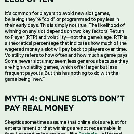
It's common for players to avoid new slot games,
believing they’re “cold” or programmed to pay less in
their early days. This is simply not true. The likelihood of
winning on any slot depends on two key factors: Return
to Player (RTP) and volatility—not the game’s age. RTP is
a theoretical percentage that indicates how much of the
wagered money a slot will pay back to players over time.
Volatility refers to how often and how much a game pays.
Some newer slots may seem less generous because they
are high-volatility games, which offer larger but less
frequent payouts. But this has nothing to do with the
game being “new.”
MYTH 4: ONLINE SLOTS DON’T
PAY REAL MONEY
Skeptics sometimes assume that online slots are just for
entertainment or that winnings are not redeemable. In
fact, licensed online casinos—like
Casinolo
—offer real-