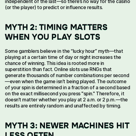
independent of the last—so there’s no way for the casino
(or the player) to predict or influence results.
MYTH 2: TIMING MATTERS
WHEN YOU PLAY SLOTS
Some gamblers believe in the “lucky hour” myth—that
playing at a certain time of day or night increases the
chance of winning. This idea is rooted more in
superstition than fact. Online slots use RNGs that
generate thousands of number combinations per second
—even when the game isn’t being played. The outcome
of your spin is determined in a fraction of a second based
on the exact millisecond you press "spin." Therefore, it
doesn’t matter whether you play at 2 a.m. or 2 p.m.—the
results are entirely random and unaffected by timing.
MYTH 3: NEWER MACHINES HIT
LESS OFTEN