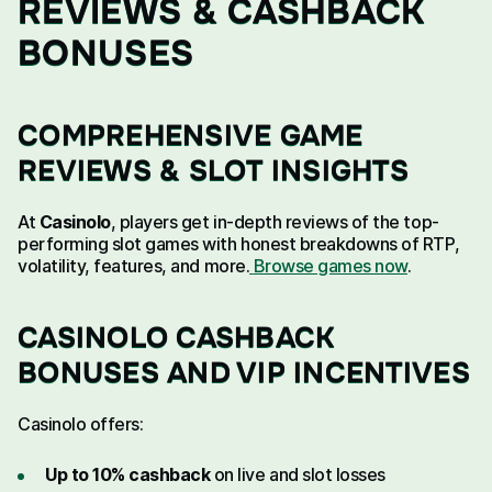
REVIEWS & CASHBACK
BONUSES
COMPREHENSIVE GAME
REVIEWS & SLOT INSIGHTS
At
Casinolo
, players get in-depth reviews of the top-
performing slot games with honest breakdowns of RTP,
volatility, features, and more.
Browse games now
.
CASINOLO CASHBACK
BONUSES AND VIP INCENTIVES
Casinolo offers:
Up to 10% cashback
on live and slot losses