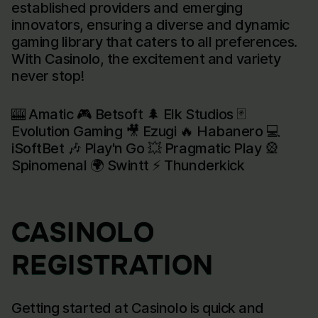
established providers and emerging
innovators, ensuring a diverse and dynamic
gaming library that caters to all preferences.
With Casinolo, the excitement and variety
never stop!
🎰 Amatic 🎮 Betsoft 🌲 Elk Studios 🃏
Evolution Gaming 🎥 Ezugi 🔥 Habanero 💻
iSoftBet 🎶 Play'n Go 💥 Pragmatic Play 🎡
Spinomenal 🌍 Swintt ⚡ Thunderkick
CASINOLO
REGISTRATION
Getting started at Casinolo is quick and