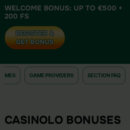
WELCOME BONUS: UP TO €500 +
200 FS
REGISTER &
GET BONUS
GAMES
GAME PROVIDERS
SECTION FAQ
CASINOLO BONUSES