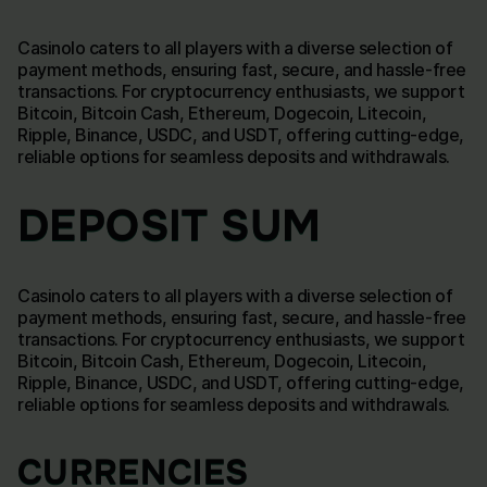
Casinolo caters to all players with a diverse selection of
payment methods, ensuring fast, secure, and hassle-free
transactions. For cryptocurrency enthusiasts, we support
Bitcoin, Bitcoin Cash, Ethereum, Dogecoin, Litecoin,
Ripple, Binance, USDC, and USDT, offering cutting-edge,
reliable options for seamless deposits and withdrawals.
DEPOSIT SUM
Casinolo caters to all players with a diverse selection of
payment methods, ensuring fast, secure, and hassle-free
transactions. For cryptocurrency enthusiasts, we support
Bitcoin, Bitcoin Cash, Ethereum, Dogecoin, Litecoin,
Ripple, Binance, USDC, and USDT, offering cutting-edge,
reliable options for seamless deposits and withdrawals.
CURRENCIES