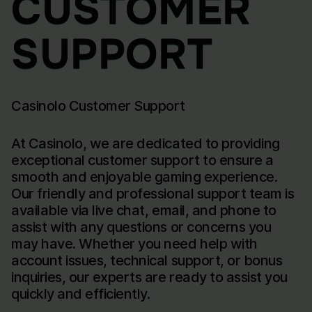
CUSTOMER
SUPPORT
Casinolo Customer Support
At Casinolo, we are dedicated to providing
exceptional customer support to ensure a
smooth and enjoyable gaming experience.
Our friendly and professional support team is
available via live chat, email, and phone to
assist with any questions or concerns you
may have. Whether you need help with
account issues, technical support, or bonus
inquiries, our experts are ready to assist you
quickly and efficiently.