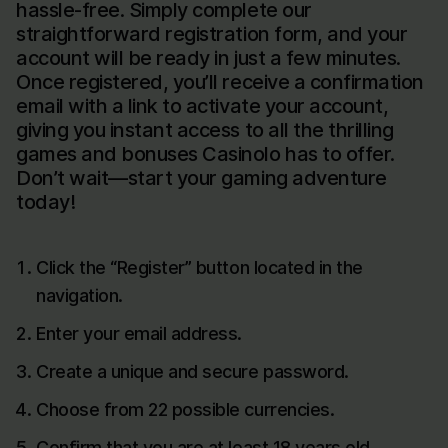
hassle-free. Simply complete our
straightforward registration form, and your
account will be ready in just a few minutes.
Once registered, you’ll receive a confirmation
email with a link to activate your account,
giving you instant access to all the thrilling
games and bonuses Casinolo has to offer.
Don’t wait—start your gaming adventure
today!
Click the “Register” button located in the
navigation.
Enter your email address.
Create a unique and secure password.
Choose from 22 possible currencies.
Confirm that you are at least 18 years old.