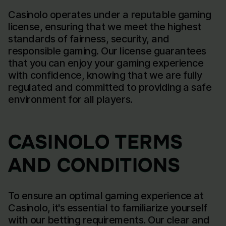
Casinolo operates under a reputable gaming
license, ensuring that we meet the highest
standards of fairness, security, and
responsible gaming. Our license guarantees
that you can enjoy your gaming experience
with confidence, knowing that we are fully
regulated and committed to providing a safe
environment for all players.
CASINOLO TERMS
AND CONDITIONS
To ensure an optimal gaming experience at
Casinolo, it's essential to familiarize yourself
with our betting requirements. Our clear and