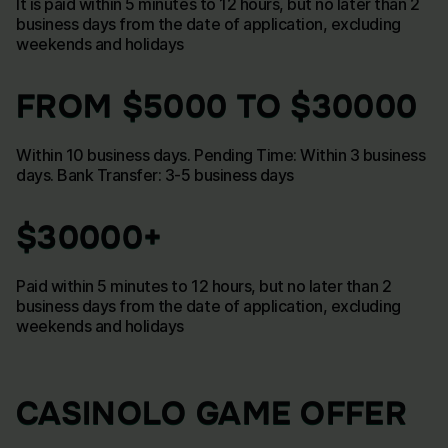
It is paid within 5 minutes to 12 hours, but no later than 2
business days from the date of application, excluding
weekends and holidays
FROM $5000 TO $30000
Within 10 business days. Pending Time: Within 3 business
days. Bank Transfer: 3-5 business days
$30000+
Paid within 5 minutes to 12 hours, but no later than 2
business days from the date of application, excluding
weekends and holidays
CASINOLO GAME OFFER