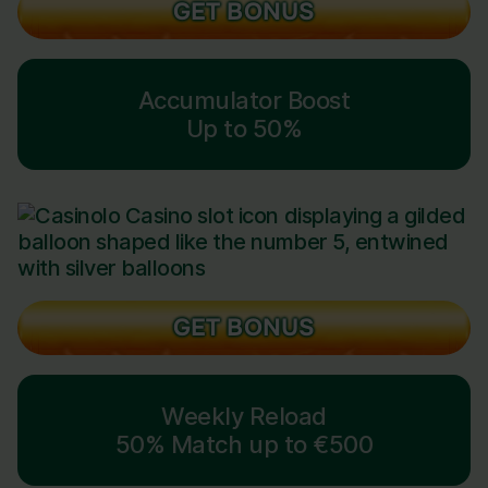
GET BONUS
Accumulator Boost
Up to 50%
GET BONUS
Weekly Reload
50% Match up to €500