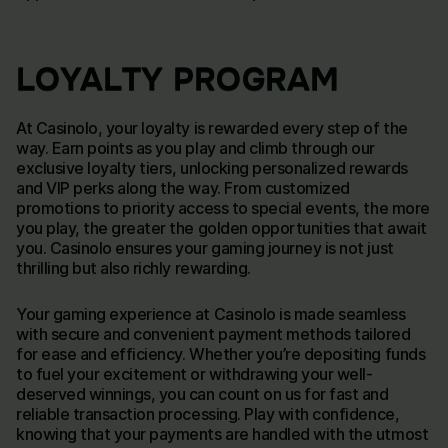
LOYALTY PROGRAM
At Casinolo, your loyalty is rewarded every step of the
way. Earn points as you play and climb through our
exclusive loyalty tiers, unlocking personalized rewards
and VIP perks along the way. From customized
promotions to priority access to special events, the more
you play, the greater the golden opportunities that await
you. Casinolo ensures your gaming journey is not just
thrilling but also richly rewarding.
Your gaming experience at Casinolo is made seamless
with secure and convenient payment methods tailored
for ease and efficiency. Whether you’re depositing funds
to fuel your excitement or withdrawing your well-
deserved winnings, you can count on us for fast and
reliable transaction processing. Play with confidence,
knowing that your payments are handled with the utmost