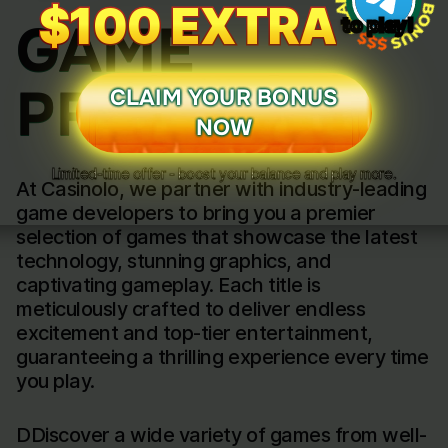
$100 EXTRA
to play!
GAME
PROVIDERS
CLAIM YOUR BONUS
NOW
Limited-time offer - boost your balance and play more.
At Casinolo, we partner with industry-leading
game developers to bring you a premier
selection of games that showcase the latest
technology, stunning graphics, and
captivating gameplay. Each title is
meticulously crafted to deliver endless
excitement and top-tier entertainment,
guaranteeing a thrilling experience every time
you play.
DDiscover a wide variety of games from well-