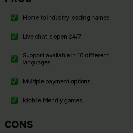
Home to industry leading names
Live chat is open 24/7
Support available in 10 different
languages
Multiple payment options
Mobile friendly games
CONS