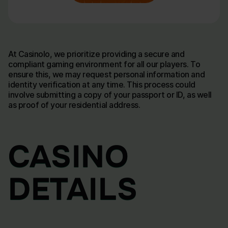
At Casinolo, we prioritize providing a secure and
compliant gaming environment for all our players. To
ensure this, we may request personal information and
identity verification at any time. This process could
involve submitting a copy of your passport or ID, as well
as proof of your residential address.
CASINO
DETAILS