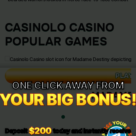
CASINOLO CASINO
POPULAR GAMES
PLAY
ONE CLICK AWAY FROM
MADAME 
YOUR BIG BONUS
$200
Deposit
today and instantly receive