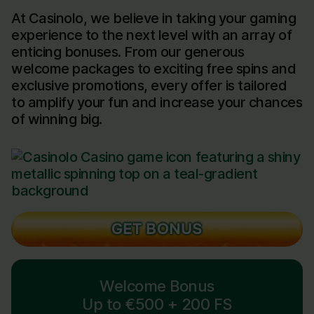
At Casinolo, we believe in taking your gaming
experience to the next level with an array of
enticing bonuses. From our generous
welcome packages to exciting free spins and
exclusive promotions, every offer is tailored
to amplify your fun and increase your chances
of winning big.
GET BONUS
Welcome Bonus
Up to €500 + 200 FS