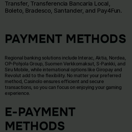
Transfer, Transferencia Bancaria Local,
Boleto, Bradesco, Santander, and Pay4Fun.
PAYMENT METHODS
Regional banking solutions include Interac, Aktia, Nordea,
OP-Pohjola Group, Suomen Verkkomaksut, S-Pankki, and
Siru Mobile, while international options like Giropay and
Revolut add to the flexibility. No matter your preferred
method, Casinolo ensures efficient and secure
transactions, so you can focus on enjoying your gaming
experience.
E-PAYMENT
METHODS