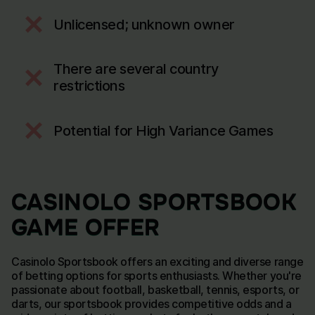
Unlicensed; unknown owner
There are several country
restrictions
Potential for High Variance Games
CASINOLO SPORTSBOOK
GAME OFFER
Casinolo Sportsbook offers an exciting and diverse range
of betting options for sports enthusiasts. Whether you're
passionate about football, basketball, tennis, esports, or
darts, our sportsbook provides competitive odds and a