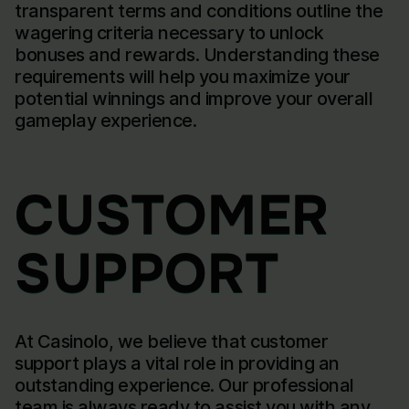
transparent terms and conditions outline the
wagering criteria necessary to unlock
bonuses and rewards. Understanding these
requirements will help you maximize your
potential winnings and improve your overall
gameplay experience.
CUSTOMER
SUPPORT
At Casinolo, we believe that customer
support plays a vital role in providing an
outstanding experience. Our professional
team is always ready to assist you with any