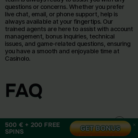
questions or concerns. Whether you prefer
live chat, email, or phone support, help is
always available at your fingertips. Our
trained agents are here to assist with account
management, bonus inquiries, technical
issues, and game-related questions, ensuring
you have a smooth and enjoyable time at
Casinolo.
FAQ
How to Register at Casinolo?
500 € + 200 FREE
GET BONUS
SPINS