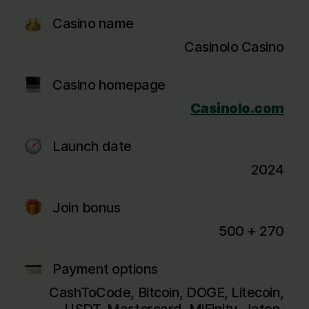
Casino name
Casinolo Casino
Casino homepage
Casinolo.com
Launch date
2024
Join bonus
500 + 270
Payment options
CashToCode, Bitcoin, DOGE, Litecoin,