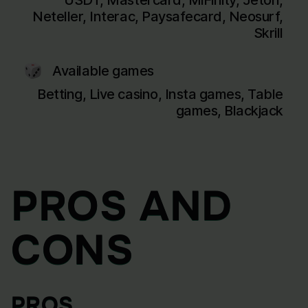
USDT, Mastercard, MiFinity, Jeton,
Neteller, Interac, Paysafecard, Neosurf,
Skrill
Available games
Betting, Live casino, Insta games, Table
games, Blackjack
PROS AND
CONS
PROS