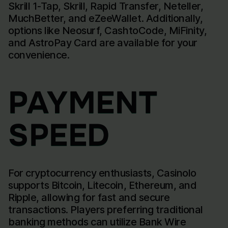
Skrill 1-Tap, Skrill, Rapid Transfer, Neteller,
MuchBetter, and eZeeWallet. Additionally,
options like Neosurf, CashtoCode, MiFinity,
and AstroPay Card are available for your
convenience.
PAYMENT
SPEED
For cryptocurrency enthusiasts, Casinolo
supports Bitcoin, Litecoin, Ethereum, and
Ripple, allowing for fast and secure
transactions. Players preferring traditional
banking methods can utilize Bank Wire