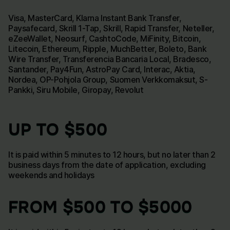
Visa, MasterCard, Klarna Instant Bank Transfer,
Paysafecard, Skrill 1-Tap, Skrill, Rapid Transfer, Neteller,
eZeeWallet, Neosurf, CashtoCode, MiFinity, Bitcoin,
Litecoin, Ethereum, Ripple, MuchBetter, Boleto, Bank
Wire Transfer, Transferencia Bancaria Local, Bradesco,
Santander, Pay4Fun, AstroPay Card, Interac, Aktia,
Nordea, OP-Pohjola Group, Suomen Verkkomaksut, S-
Pankki, Siru Mobile, Giropay, Revolut
UP TO $500
It is paid within 5 minutes to 12 hours, but no later than 2
business days from the date of application, excluding
weekends and holidays
FROM $500 TO $5000