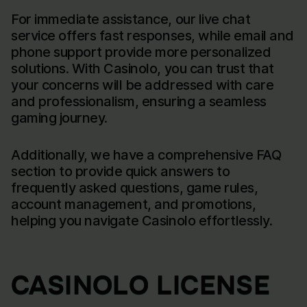
For immediate assistance, our live chat
service offers fast responses, while email and
phone support provide more personalized
solutions. With Casinolo, you can trust that
your concerns will be addressed with care
and professionalism, ensuring a seamless
gaming journey.
Additionally, we have a comprehensive FAQ
section to provide quick answers to
frequently asked questions, game rules,
account management, and promotions,
helping you navigate Casinolo effortlessly.
CASINOLO LICENSE