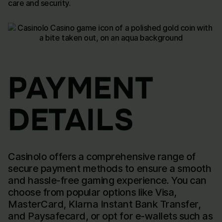
care and security.
PAYMENT
DETAILS
Casinolo offers a comprehensive range of
secure payment methods to ensure a smooth
and hassle-free gaming experience. You can
choose from popular options like Visa,
MasterCard, Klarna Instant Bank Transfer,
and Paysafecard, or opt for e-wallets such as