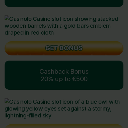
GET BONUS
Cashback Bonus
20% up to €500