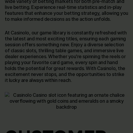
wide variety of betting markets for both pre-match and
live betting. Experience real-time statistics and in-play
features that enhance your betting strategy, allowing you
to make informed decisions as the action unfolds.
At Casinolo, our game library is constantly refreshed with
the latest and most exciting titles, ensuring each gaming
session offers something new. Enjoy a diverse selection
of classic slots, thrilling table games, and immersive live
dealer experiences. Whether you're spinning the reels or
playing your favorite card game, every spin and hand
holds the potential for great rewards. With Casinolo, the
excitement never stops, and the opportunities to strike
it lucky are always within reach.