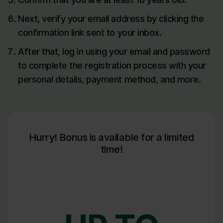
Next, verify your email address by clicking the
confirmation link sent to your inbox.
After that, log in using your email and password
to complete the registration process with your
personal details, payment method, and more.
Hurry! Bonus is available for a limited
time!