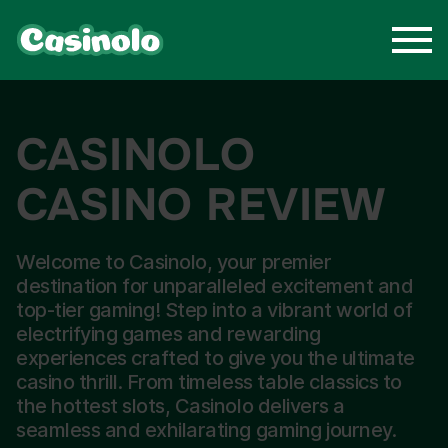
CASINOLO
CASINO REVIEW
Welcome to Casinolo, your premier
destination for unparalleled excitement and
top-tier gaming! Step into a vibrant world of
electrifying games and rewarding
experiences crafted to give you the ultimate
casino thrill. From timeless table classics to
the hottest slots, Casinolo delivers a
seamless and exhilarating gaming journey.