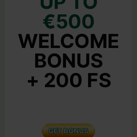
UP TO
€500
WELCOME
BONUS
+ 200 FS
GET BONUS