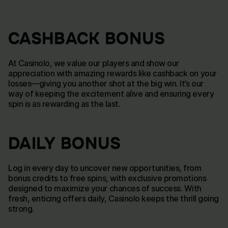
CASHBACK BONUS
At Casinolo, we value our players and show our
appreciation with amazing rewards like cashback on your
losses—giving you another shot at the big win. It’s our
way of keeping the excitement alive and ensuring every
spin is as rewarding as the last.
DAILY BONUS
Log in every day to uncover new opportunities, from
bonus credits to free spins, with exclusive promotions
designed to maximize your chances of success. With
fresh, enticing offers daily, Casinolo keeps the thrill going
strong.