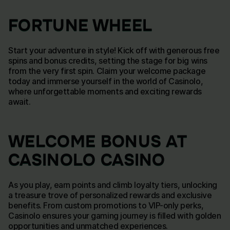
FORTUNE WHEEL
Start your adventure in style! Kick off with generous free
spins and bonus credits, setting the stage for big wins
from the very first spin. Claim your welcome package
today and immerse yourself in the world of Casinolo,
where unforgettable moments and exciting rewards
await.
WELCOME BONUS AT
CASINOLO CASINO
As you play, earn points and climb loyalty tiers, unlocking
a treasure trove of personalized rewards and exclusive
benefits. From custom promotions to VIP-only perks,
Casinolo ensures your gaming journey is filled with golden
opportunities and unmatched experiences.