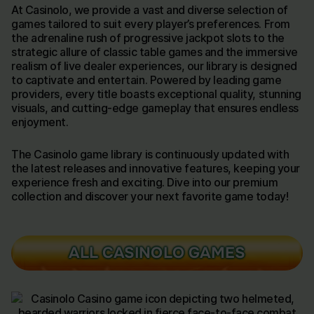
At Casinolo, we provide a vast and diverse selection of
games tailored to suit every player’s preferences. From
the adrenaline rush of progressive jackpot slots to the
strategic allure of classic table games and the immersive
realism of live dealer experiences, our library is designed
to captivate and entertain. Powered by leading game
providers, every title boasts exceptional quality, stunning
visuals, and cutting-edge gameplay that ensures endless
enjoyment.
The Casinolo game library is continuously updated with
the latest releases and innovative features, keeping your
experience fresh and exciting. Dive into our premium
collection and discover your next favorite game today!
ALL CASINOLO GAMES