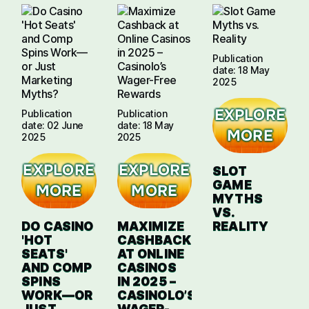
Publication
date: 18 May
2025
EXPLORE
Publication
Publication
date: 02 June
date: 18 May
MORE
2025
2025
EXPLORE
EXPLORE
SLOT
GAME
MORE
MORE
MYTHS
VS.
DO CASINO
MAXIMIZE
REALITY
'HOT
CASHBACK
SEATS'
AT ONLINE
AND COMP
CASINOS
SPINS
IN 2025 –
WORK—OR
CASINOLO’S
JUST
WAGER-