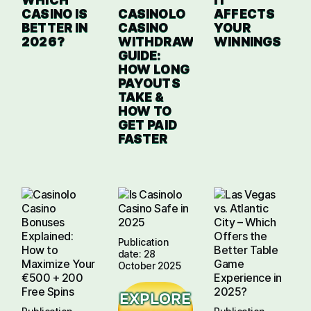
CASINO IS
CASINOLO
AFFECTS
BETTER IN
CASINO
YOUR
2026?
WITHDRAWAL
WINNINGS
GUIDE:
HOW LONG
PAYOUTS
TAKE &
HOW TO
GET PAID
FASTER
Publication
date: 28
October 2025
EXPLORE