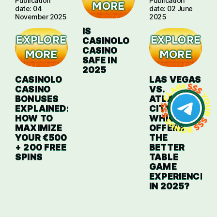
Publication
Publication
MORE
date: 04
date: 02 June
November 2025
2025
IS
EXPLORE
EXPLORE
CASINOLO
CASINO
MORE
MORE
SAFE IN
2025
CASINOLO
LAS VEGAS
CASINO
VS.
BONUSES
ATLANTIC
EXPLAINED:
CITY –
HOW TO
WHICH
MAXIMIZE
OFFERS
YOUR €500
THE
+ 200 FREE
BETTER
SPINS
TABLE
GAME
EXPERIENCE
IN 2025?