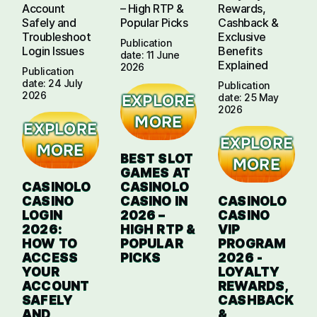
Publication
date: 11 June
2026
Publication
date: 24 July
Publication
2026
EXPLORE
date: 25 May
2026
MORE
EXPLORE
EXPLORE
MORE
BEST SLOT
MORE
GAMES AT
CASINOLO
CASINOLO
CASINO
CASINO IN
CASINOLO
LOGIN
2026 –
CASINO
2026:
HIGH RTP &
VIP
HOW TO
POPULAR
PROGRAM
ACCESS
PICKS
2026 -
YOUR
LOYALTY
ACCOUNT
REWARDS,
SAFELY
CASHBACK
AND
&