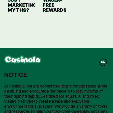
MARKETING
FREE
MYTHS?
REWARDS
18+
NOTICE
At Casinolo, we are committed to promoting responsible
gambling and encourage our players to stay mindful of
their gaming habits. Designed for adults 18 and over,
Casinolo strives to create a safe and enjoyable
environment for all players. We provide a variety of tools
and resources to help you track your gameplay, set limits,