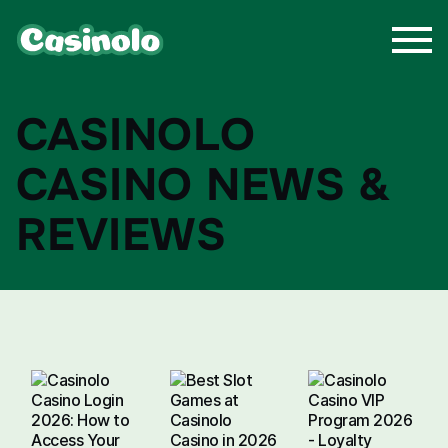
CASINOLO
CASINO NEWS &
REVIEWS