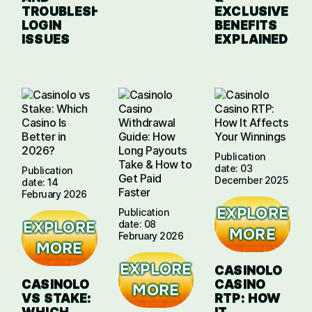
TROUBLESHOOT
EXCLUSIVE
LOGIN
BENEFITS
ISSUES
EXPLAINED
Publication
date: 03
Publication
December 2025
date: 14
February 2026
EXPLORE
Publication
EXPLORE
date: 08
MORE
February 2026
MORE
EXPLORE
CASINOLO
CASINOLO
CASINO
MORE
VS STAKE:
RTP: HOW
WHICH
IT