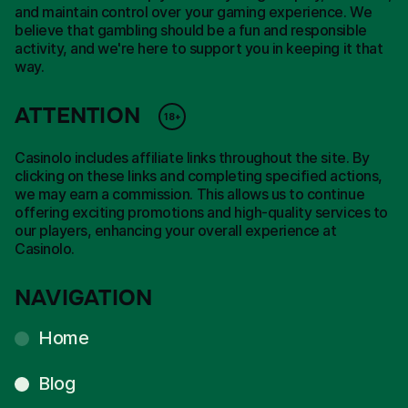
and maintain control over your gaming experience. We
believe that gambling should be a fun and responsible
activity, and we're here to support you in keeping it that
way.
ATTENTION
18+
Casinolo includes affiliate links throughout the site. By
clicking on these links and completing specified actions,
we may earn a commission. This allows us to continue
offering exciting promotions and high-quality services to
our players, enhancing your overall experience at
Casinolo.
NAVIGATION
Home
Blog